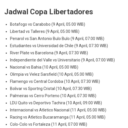
Jadwal Copa Libertadores
Botafogo vs Carabobo (9 April, 05.00 WIB)
Libertad vs Talleres (9 April, 05.00 WIB)
Penarol vs San Antonio Bulo Bulo (9 April, 07.00 WIB)
Estudiantes vs Universidad de Chile (9 April, 07.30 WIB)
River Plate vs Barcelona (9 April, 07.30 WIB)
Independiente del Valle vs Universitario (9 April, 07.00 WIB)
Nacional vs Bahia (10 April, 05.00 WIB)
Olimpia vs Velez Sarsfield (10 April, 05.00 WIB)
Flamengo vs Central Cordoba (10 April, 07.30 WIB)
Bolivar vs Sportng Cristal (10 April, 07.30 WIB)
Palmeiras vs Cerro Porteno (10 April, 07.30 WIB)
LDU Quito vs Deportivo Tachira (10 April, 09.00 WIB)
Internacional vs Atletico Nacional (11 April, 05.00 WIB)
Racing vs Atletico Bucaramanga (11 April, 05.00 WIB)
Colo-Colo vs Fortaleza (11 April, 07.00 WIB)