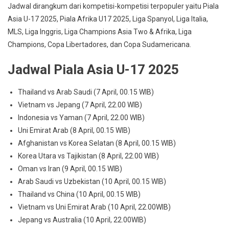
Jadwal dirangkum dari kompetisi-kompetisi terpopuler yaitu Piala
Asia U-17 2025, Piala Afrika U17 2025, Liga Spanyol, Liga Italia,
MLS, Liga Inggris, Liga Champions Asia Two & Afrika, Liga
Champions, Copa Libertadores, dan Copa Sudamericana.
Jadwal Piala Asia U-17 2025
Thailand vs Arab Saudi (7 April, 00.15 WIB)
Vietnam vs Jepang (7 April, 22.00 WIB)
Indonesia vs Yaman (7 April, 22.00 WIB)
Uni Emirat Arab (8 April, 00.15 WIB)
Afghanistan vs Korea Selatan (8 April, 00.15 WIB)
Korea Utara vs Tajikistan (8 April, 22.00 WIB)
Oman vs Iran (9 April, 00.15 WIB)
Arab Saudi vs Uzbekistan (10 April, 00.15 WIB)
Thailand vs China (10 April, 00.15 WIB)
Vietnam vs Uni Emirat Arab (10 April, 22.00WIB)
Jepang vs Australia (10 April, 22.00WIB)